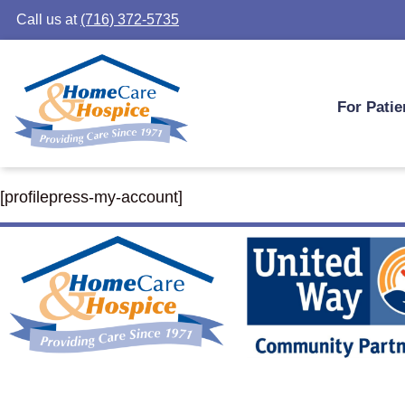
Call us at
(716) 372-5735
For Patie
[profilepress-my-account]