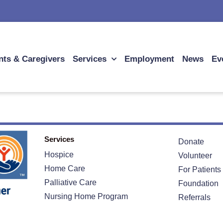
nts & Caregivers
Services
Employment
News
Ev
Services
Donate
Hospice
Volunteer
Home Care
For Patients
Palliative Care
Foundation
Nursing Home Program
Referrals