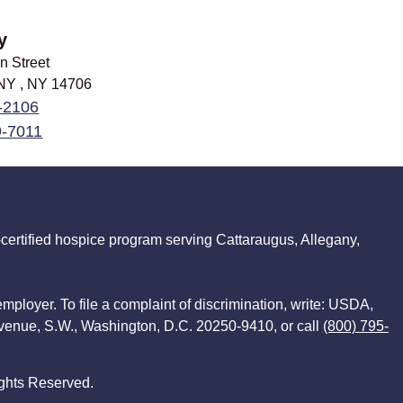
y
n Street
 NY , NY
14706
-2106
9-7011
ertified hospice program serving Cattaraugus, Allegany,
employer. To file a complaint of discrimination, write: USDA,
Avenue, S.W., Washington, D.C. 20250-9410, or call
(800) 795-
ghts Reserved.