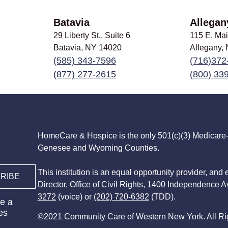
Batavia
Allegan
29 Liberty St., Suite 6
115 E. Mai
Batavia, NY
14020
Allegany,
(585) 343-7596
(716)372
(877) 277-2615
(800) 33
HomeCare & Hospice is the only 501(c)(3) Medicare-c
Genesee and Wyoming Counties.
This institution is an equal opportunity provider, and 
RIBE
Director, Office of Civil Rights, 1400 Independence 
3272
(voice) or
(202) 720-6382
(TDD).
e a
es
©2021 Community Care of Western New York. All Ri