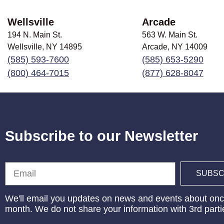
Wellsville
Arcade
194 N. Main St.
563 W. Main St.
Wellsville, NY
14895
Arcade, NY
14009
(585) 593-7600
(585) 653-5290
(800) 464-7015
(877) 628-8047
Subscribe to our Newsletter
Email
SUBSC
We'll email you updates on news and events about onc
month. We do not share your information with 3rd parti