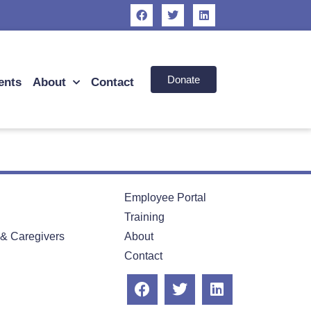
Donate
ents
About
Contact
Employee Portal
Training
 & Caregivers
About
Contact