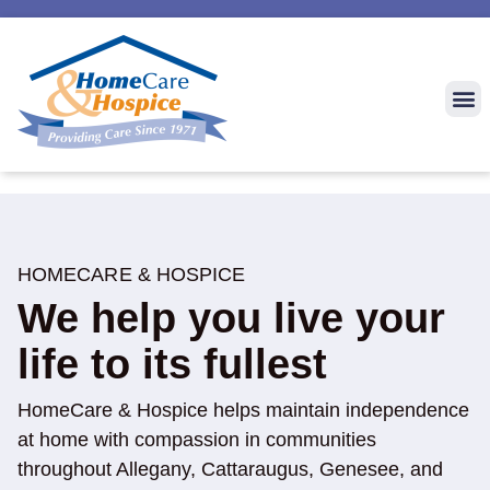
HOMECARE & HOSPICE
We help you live your
life to its fullest
HomeCare & Hospice helps maintain independence
at home with compassion in communities
throughout Allegany, Cattaraugus, Genesee, and