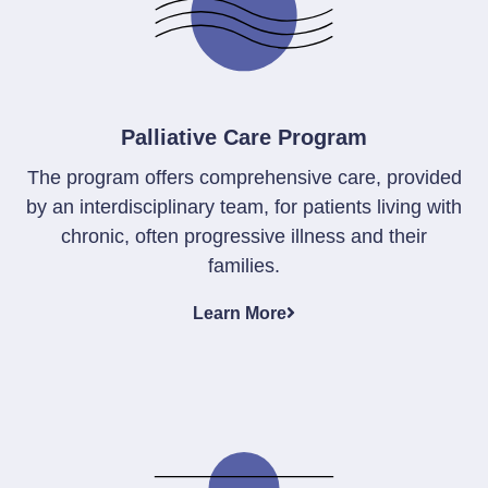
Palliative Care Program
The program offers comprehensive care, provided
by an interdisciplinary team, for patients living with
chronic, often progressive illness and their
families.
Learn More