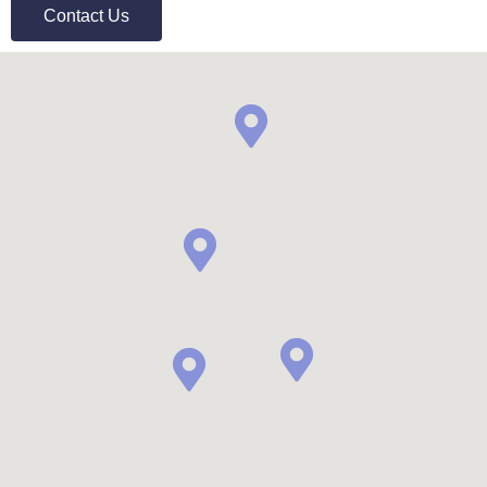
Contact Us