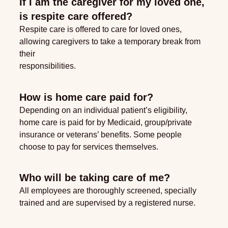
If I am the caregiver for my loved one,
is respite care offered?
Respite care is offered to care for loved ones,
allowing caregivers to take a temporary break from
their
responsibilities.
How is home care paid for?
Depending on an individual patient’s eligibility,
home care is paid for by Medicaid, group/private
insurance or veterans’ benefits. Some people
choose to pay for services themselves.
Who will be taking care of me?
All employees are thoroughly screened, specially
trained and are supervised by a registered nurse.