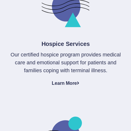
Hospice Services
Our certified hospice program provides medical
care and emotional support for patients and
families coping with terminal illness.
Learn More