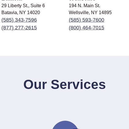
29 Liberty St., Suite 6
194 N. Main St.
Batavia, NY
14020
Wellsville, NY
14895
(585) 343-7596
(585) 593-7600
(877) 277-2615
(800) 464-7015
Our Services