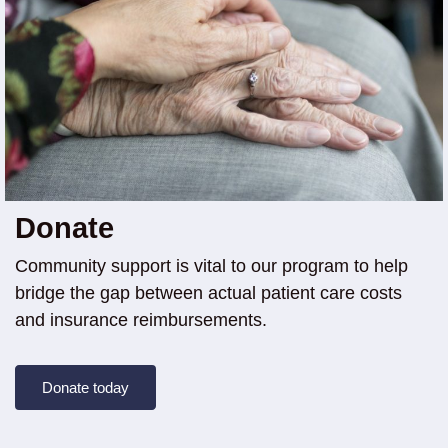
Donate
Community support is vital to our program to help
bridge the gap between actual patient care costs
and insurance reimbursements.
Donate today