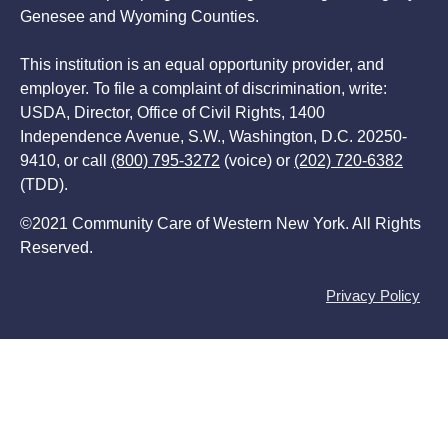
Genesee and Wyoming Counties.
This institution is an equal opportunity provider, and
employer. To file a complaint of discrimination, write:
USDA, Director, Office of Civil Rights, 1400
Independence Avenue, S.W., Washington, D.C. 20250-
9410, or call
(800) 795-3272
(voice) or
(202) 720-6382
(TDD).
©2021 Community Care of Western New York. All Rights
Reserved.
Privacy Policy