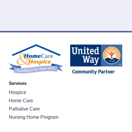
Services
Hospice
Home Care
Palliative Care
Nursing Home Program