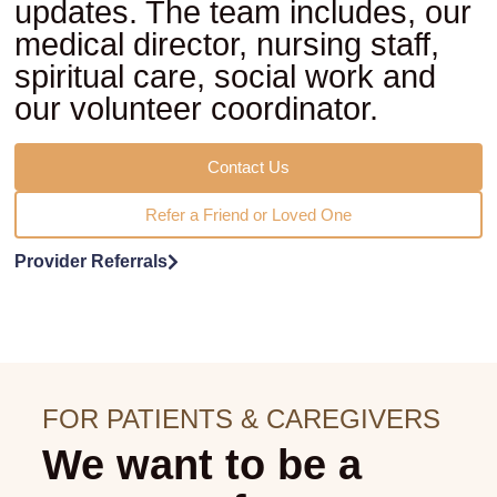
updates. The team includes, our
medical director, nursing staff,
spiritual care, social work and
our volunteer coordinator.
Contact Us
Refer a Friend or Loved One
Provider Referrals
FOR PATIENTS & CAREGIVERS
We want to be a