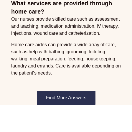
What services are provided through
home care?
Our nurses provide skilled care such as assessment
and teaching, medication administration, IV therapy,
injections, wound care and catheterization.
Home care aides can provide a wide array of care,
such as help with bathing, grooming, toileting,
walking, meal preparation, feeding, housekeeping,
laundry and errands. Care is available depending on
the patient’s needs.
Find More Answers