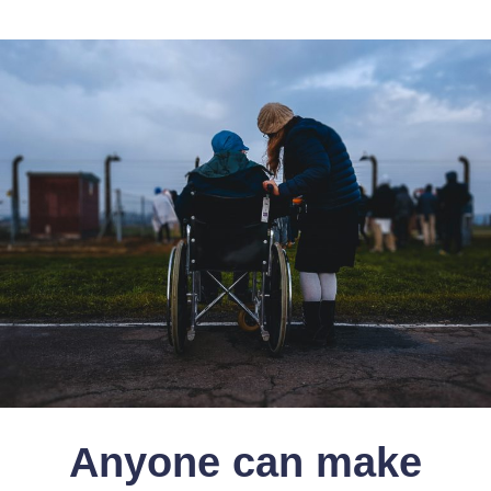
Anyone can make