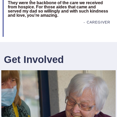
They were the backbone of the care we received
from hospice. For those aides that came and
served my dad so willingly and with such kindness
and love, you're amazing.
- CAREGIVER
Get Involved