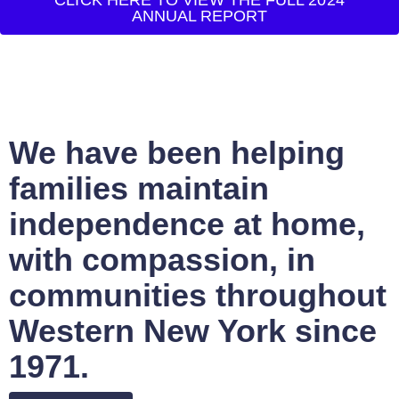
CLICK HERE TO VIEW THE FULL 2024
ANNUAL REPORT
We have been helping
families maintain
independence at home,
with compassion, in
communities throughout
Western New York since
1971.