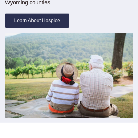
Wyoming counties.
Learn About Hospice