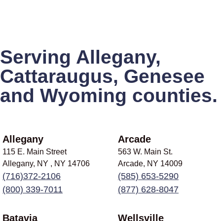
Serving Allegany,
Cattaraugus, Genesee
and Wyoming counties.
Allegany
Arcade
115 E. Main Street
563 W. Main St.
Allegany, NY , NY
14706
Arcade, NY
14009
(716)372-2106
(585) 653-5290
(800) 339-7011
(877) 628-8047
Batavia
Wellsville