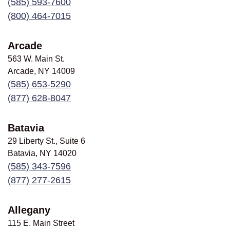
(585) 593-7600
(800) 464-7015
Arcade
563 W. Main St.
Arcade, NY
14009
(585) 653-5290
(877) 628-8047
Batavia
29 Liberty St., Suite 6
Batavia, NY
14020
(585) 343-7596
(877) 277-2615
Allegany
115 E. Main Street