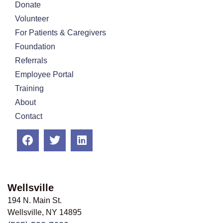
Donate
Volunteer
For Patients & Caregivers
Foundation
Referrals
Employee Portal
Training
About
Contact
Wellsville
194 N. Main St.
Wellsville, NY
14895