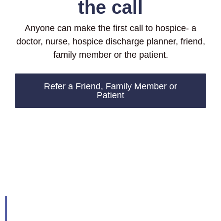
the call
Anyone can make the first call to hospice- a
doctor, nurse, hospice discharge planner, friend,
family member or the patient.
Refer a Friend, Family Member or
Patient