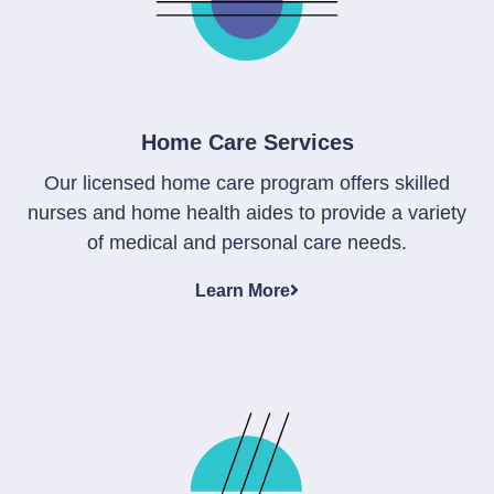
Home Care Services
Our licensed home care program offers skilled
nurses and home health aides to provide a variety
of medical and personal care needs.
Learn More