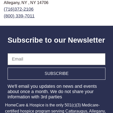
Allegany, NY , NY
14706
(716)372-2106
(800) 339-7011
Subscribe to our Newsletter
Email
SUBSCRIBE
We'll email you updates on news and events
about once a month. We do not share your
information with 3rd parties
HomeCare & Hospice is the only 501(c)(3) Medicare-
certified hospice program serving Cattaraugus, Allegany,