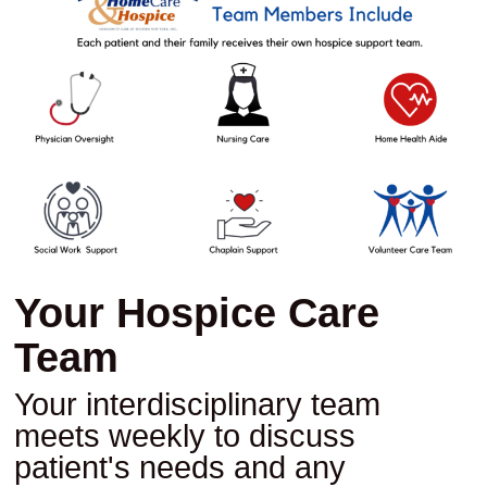
Your Hospice Care
Team
Your interdisciplinary team
meets weekly to discuss
patient's needs and any