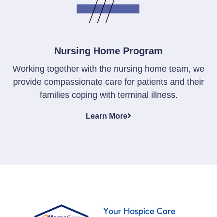
Nursing Home Program
Working together with the nursing home team, we
provide compassionate care for patients and their
families coping with terminal illness.
Learn More