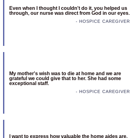
Even when I thought I couldn't do it, you helped us
through, our nurse was direct from God in our eyes.
- HOSPICE CAREGIVER
My mother's wish was to die at home and we are
grateful we could give that to her. She had some
exceptional staff.
- HOSPICE CAREGIVER
I want to express how valuable the home aides are.