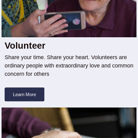
Volunteer
Share your time. Share your heart. Volunteers are
ordinary people with extraordinary love and common
concern for others
Learn More