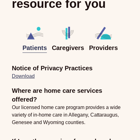
resource for you
Patients
Caregivers
Providers
Notice of Privacy Practices
Download
Where are home care services
offered?
Our licensed home care program provides a wide
variety of in-home care in Allegany, Cattaraugus,
Genesee and Wyoming counties.