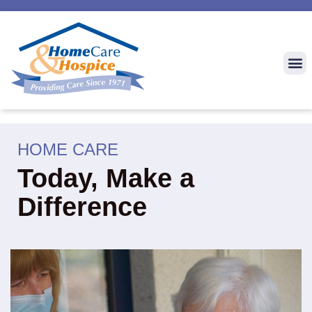
HOME CARE
Today, Make a
Difference