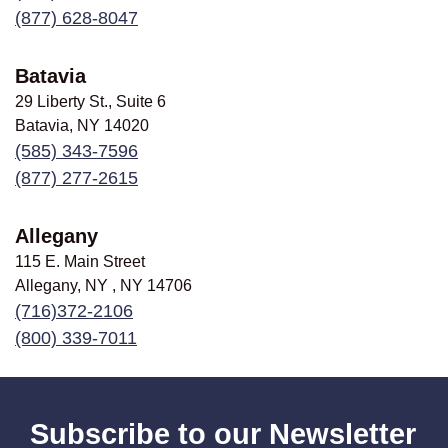
(877) 628-8047
Batavia
29 Liberty St., Suite 6
Batavia, NY
14020
(585) 343-7596
(877) 277-2615
Allegany
115 E. Main Street
Allegany, NY , NY
14706
(716)372-2106
(800) 339-7011
Subscribe to our Newsletter