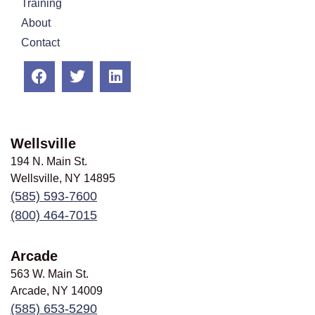
Training
About
Contact
Wellsville
194 N. Main St.
Wellsville, NY
14895
(585) 593-7600
(800) 464-7015
Arcade
563 W. Main St.
Arcade, NY
14009
(585) 653-5290