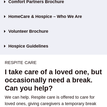
Comfort Partners Brochure
HomeCare & Hospice – Who We Are
Volunteer Brochure
Hospice Guidelines
RESPITE CARE
I take care of a loved one, but
occasionally need a break.
Can you help?
We can help. Respite care is offered to care for
loved ones, giving caregivers a temporary break