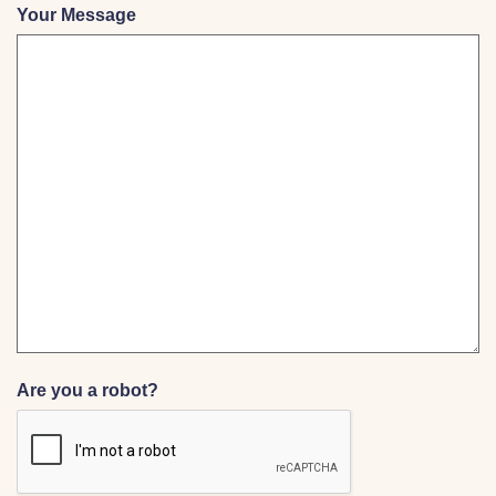
Your Message
Are you a robot?