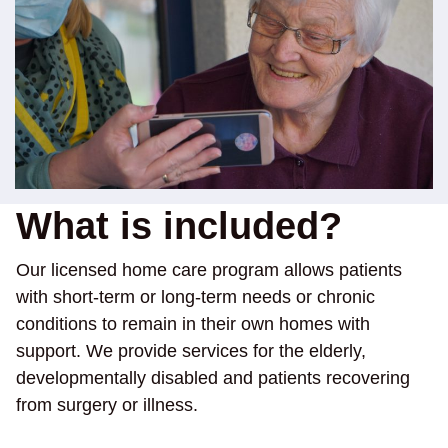
What is included?
Our licensed home care program allows patients
with short-term or long-term needs or chronic
conditions to remain in their own homes with
support. We provide services for the elderly,
developmentally disabled and patients recovering
from surgery or illness.