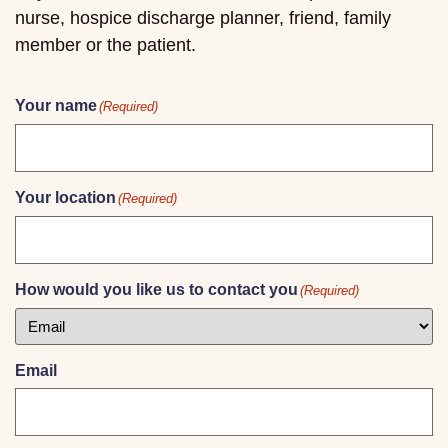
nurse, hospice discharge planner, friend, family
member or the patient.
Your name
(Required)
Your location
(Required)
How would you like us to contact you
(Required)
Email