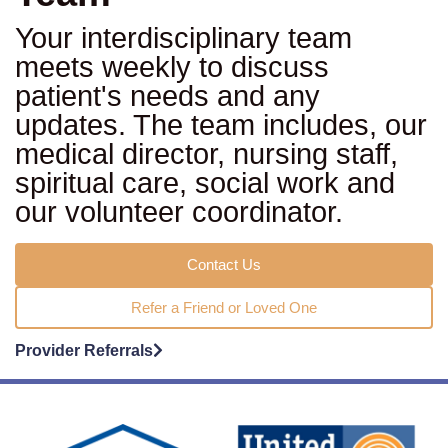
Your interdisciplinary team
meets weekly to discuss
patient's needs and any
updates. The team includes, our
medical director, nursing staff,
spiritual care, social work and
our volunteer coordinator.
Contact Us
Refer a Friend or Loved One
Provider Referrals