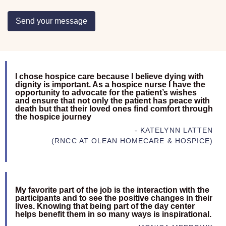
Send your message
I chose hospice care because I believe dying with
dignity is important. As a hospice nurse I have the
opportunity to advocate for the patient’s wishes
and ensure that not only the patient has peace with
death but that their loved ones find comfort through
the hospice journey
- KATELYNN LATTEN
(RNCC AT OLEAN HOMECARE & HOSPICE)
My favorite part of the job is the interaction with the
participants and to see the positive changes in their
lives. Knowing that being part of the day center
helps benefit them in so many ways is inspirational.