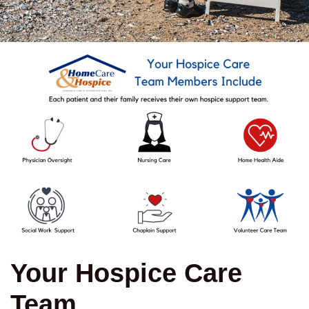
Your Hospice Care
Team