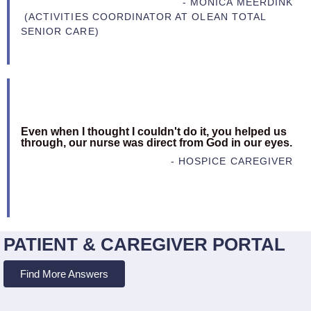
- MONICA MEERDINK
(ACTIVITIES COORDINATOR AT OLEAN TOTAL
SENIOR CARE)
Even when I thought I couldn't do it, you helped us
through, our nurse was direct from God in our eyes.
- HOSPICE CAREGIVER
PATIENT & CAREGIVER PORTAL
Find More Answers