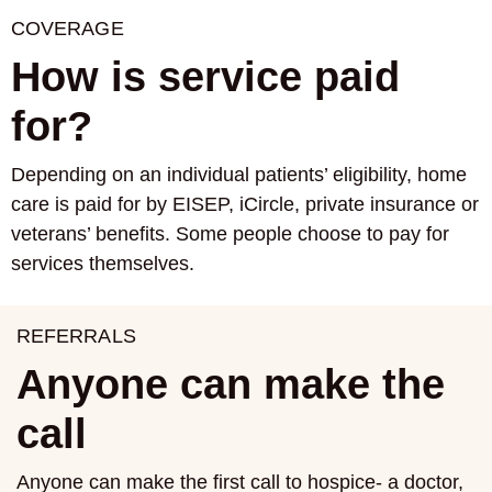
COVERAGE
How is service paid
for?
Depending on an individual patients’ eligibility, home
care is paid for by EISEP, iCircle, private insurance or
veterans’ benefits. Some people choose to pay for
services themselves.
REFERRALS
Anyone can make the
call
Anyone can make the first call to hospice- a doctor,