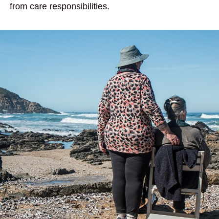
from care responsibilities.