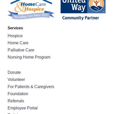
Services
Hospice
Home Care
Palliative Care
Nursing Home Program
Donate
Volunteer
For Patients & Caregivers
Foundation
Referrals
Employee Portal