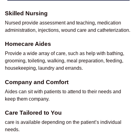
Skilled Nursing
Nursed provide assessment and teaching, medication
administration, injections, wound care and catheterization.
Homecare Aides
Provide a wide array of care, such as help with bathing,
grooming, toileting, walking, meal preparation, feeding,
housekeeping, laundry and errands.
Company and Comfort
Aides can sit with patients to attend to their needs and
keep them company.
Care Tailored to You
care is available depending on the patient’s individual
needs.