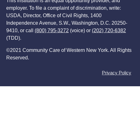
This institution is an equal opportunity provider, and
employer. To file a complaint of discrimination, write:
USDA, Director, Office of Civil Rights, 1400
Independence Avenue, S.W., Washington, D.C. 20250-
9410, or call
(800) 795-3272
(voice) or
(202) 720-6382
(TDD).
©2021 Community Care of Western New York. All Rights
Reserved.
Privacy Policy