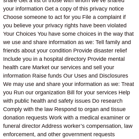
share Get a list of those with whom we’ve shared
your information Get a copy of this privacy notice
Choose someone to act for you File a complaint if
you believe your privacy rights have been violated
Your Choices You have some choices in the way that
we use and share information as we: Tell family and
friends about your condition Provide disaster relief
Include you in a hospital directory Provide mental
health care Market our services and sell your
information Raise funds Our Uses and Disclosures
We may use and share your information as we: Treat
you Run our organization Bill for your services Help
with public health and safety issues Do research
Comply with the law Respond to organ and tissue
donation requests Work with a medical examiner or
funeral director Address worker’s compensation, law
enforcement, and other government requests