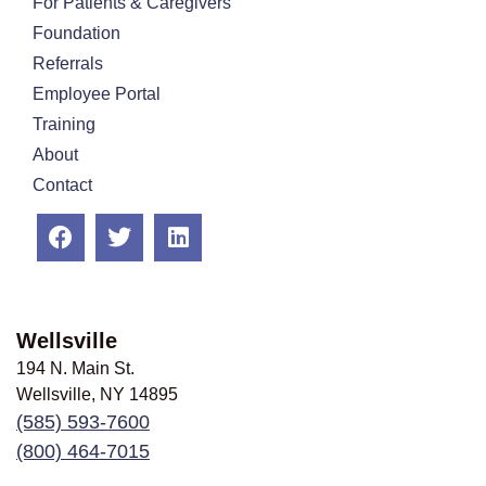
For Patients & Caregivers
Foundation
Referrals
Employee Portal
Training
About
Contact
Wellsville
194 N. Main St.
Wellsville, NY
14895
(585) 593-7600
(800) 464-7015