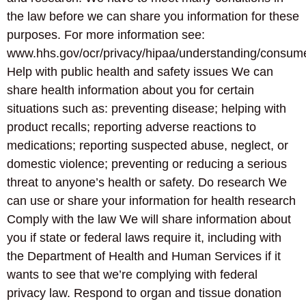
the law before we can share you information for these
purposes. For more information see:
www.hhs.gov/ocr/privacy/hipaa/understanding/consume
Help with public health and safety issues We can
share health information about you for certain
situations such as: preventing disease; helping with
product recalls; reporting adverse reactions to
medications; reporting suspected abuse, neglect, or
domestic violence; preventing or reducing a serious
threat to anyone’s health or safety. Do research We
can use or share your information for health research
Comply with the law We will share information about
you if state or federal laws require it, including with
the Department of Health and Human Services if it
wants to see that we’re complying with federal
privacy law. Respond to organ and tissue donation