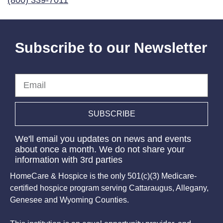
(800) 339-7011
Subscribe to our Newsletter
Email
SUBSCRIBE
We'll email you updates on news and events
about once a month. We do not share your
information with 3rd parties
HomeCare & Hospice is the only 501(c)(3) Medicare-
certified hospice program serving Cattaraugus, Allegany,
Genesee and Wyoming Counties.