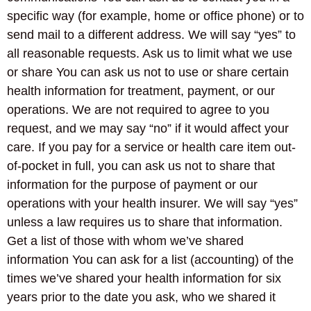
specific way (for example, home or office phone) or to
send mail to a different address. We will say “yes” to
all reasonable requests. Ask us to limit what we use
or share You can ask us not to use or share certain
health information for treatment, payment, or our
operations. We are not required to agree to you
request, and we may say “no” if it would affect your
care. If you pay for a service or health care item out-
of-pocket in full, you can ask us not to share that
information for the purpose of payment or our
operations with your health insurer. We will say “yes”
unless a law requires us to share that information.
Get a list of those with whom we’ve shared
information You can ask for a list (accounting) of the
times we’ve shared your health information for six
years prior to the date you ask, who we shared it