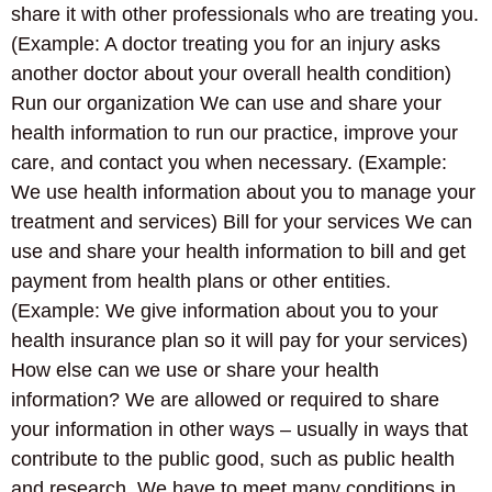
share it with other professionals who are treating you.
(Example: A doctor treating you for an injury asks
another doctor about your overall health condition)
Run our organization We can use and share your
health information to run our practice, improve your
care, and contact you when necessary. (Example:
We use health information about you to manage your
treatment and services) Bill for your services We can
use and share your health information to bill and get
payment from health plans or other entities.
(Example: We give information about you to your
health insurance plan so it will pay for your services)
How else can we use or share your health
information? We are allowed or required to share
your information in other ways – usually in ways that
contribute to the public good, such as public health
and research. We have to meet many conditions in