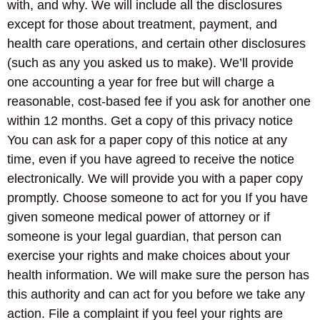
with, and why. We will include all the disclosures
except for those about treatment, payment, and
health care operations, and certain other disclosures
(such as any you asked us to make). We’ll provide
one accounting a year for free but will charge a
reasonable, cost-based fee if you ask for another one
within 12 months. Get a copy of this privacy notice
You can ask for a paper copy of this notice at any
time, even if you have agreed to receive the notice
electronically. We will provide you with a paper copy
promptly. Choose someone to act for you If you have
given someone medical power of attorney or if
someone is your legal guardian, that person can
exercise your rights and make choices about your
health information. We will make sure the person has
this authority and can act for you before we take any
action. File a complaint if you feel your rights are