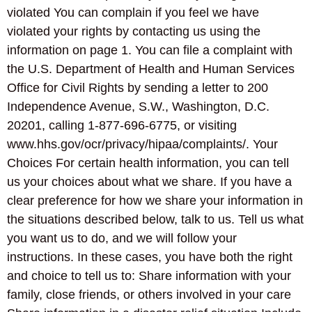
violated You can complain if you feel we have
violated your rights by contacting us using the
information on page 1. You can file a complaint with
the U.S. Department of Health and Human Services
Office for Civil Rights by sending a letter to 200
Independence Avenue, S.W., Washington, D.C.
20201, calling 1-877-696-6775, or visiting
www.hhs.gov/ocr/privacy/hipaa/complaints/. Your
Choices For certain health information, you can tell
us your choices about what we share. If you have a
clear preference for how we share your information in
the situations described below, talk to us. Tell us what
you want us to do, and we will follow your
instructions. In these cases, you have both the right
and choice to tell us to: Share information with your
family, close friends, or others involved in your care