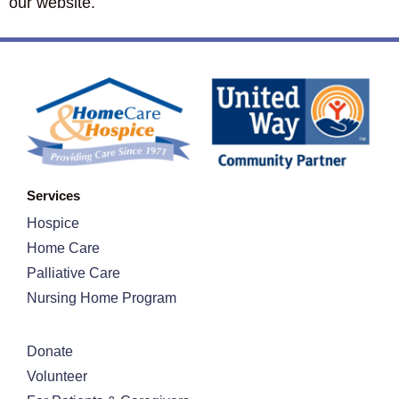
our website.
Services
Hospice
Home Care
Palliative Care
Nursing Home Program
Donate
Volunteer