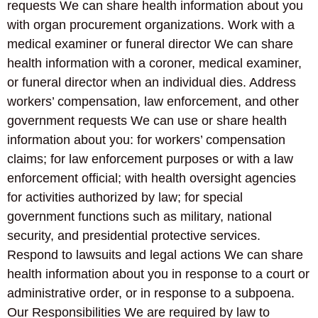
requests We can share health information about you
with organ procurement organizations. Work with a
medical examiner or funeral director We can share
health information with a coroner, medical examiner,
or funeral director when an individual dies. Address
workers’ compensation, law enforcement, and other
government requests We can use or share health
information about you: for workers’ compensation
claims; for law enforcement purposes or with a law
enforcement official; with health oversight agencies
for activities authorized by law; for special
government functions such as military, national
security, and presidential protective services.
Respond to lawsuits and legal actions We can share
health information about you in response to a court or
administrative order, or in response to a subpoena.
Our Responsibilities We are required by law to