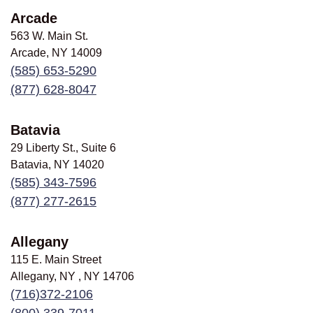
Arcade
563 W. Main St.
Arcade, NY
14009
(585) 653-5290
(877) 628-8047
Batavia
29 Liberty St., Suite 6
Batavia, NY
14020
(585) 343-7596
(877) 277-2615
Allegany
115 E. Main Street
Allegany, NY , NY
14706
(716)372-2106