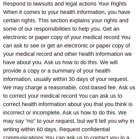
Respond to lawsuits and legal actions Your Rights
When it comes to your health information, you have
certain rights. This section explains your rights and
some of our responsibilities to help you. Get an
electronic or paper copy of your medical record You
can ask to see or get an electronic or paper copy of
your medical record and other health information we
have about you. Ask us how to do this. We will
provide a copy or a summary of your health
information, usually within 30 days of your request.
We may charge a reasonable, cost-based fee. Ask us
to correct your medical record You can ask us to
correct health information about you that you think is
incorrect or incomplete. Ask us how to do this. We
may say “no” to your request, but we’ll tell you why in
writing within 60 days. Request confidential
communications You can ask us to contact you in a