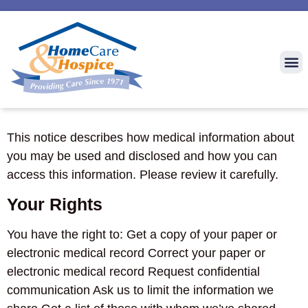
This notice describes how medical information about
you may be used and disclosed and how you can
access this information. Please review it carefully.
Your Rights
You have the right to: Get a copy of your paper or
electronic medical record Correct your paper or
electronic medical record Request confidential
communication Ask us to limit the information we