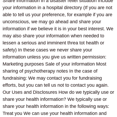
Share information in a disaster relief situation Include
your information in a hospital directory (If you are not
able to tell us your preference, for example if you are
unconscious, we may go ahead and share your
information if we believe it is in your best interest. We
may also share your information when needed to
lessen a serious and imminent threa tot health or
safety) In these cases we never share your
information unless you give us written permission:
Marketing purposes Sale of your information Most
sharing of psychotherapy notes In the case of
fundraising: We may contact you for fundraising
efforts, but you can tell us not to contact you again.
Our Uses and Disclosures How do we typically use or
share your health information? We typically use or
share your health information in the following ways:
Treat you We can use your health information and