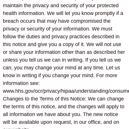
maintain the privacy and security of your protected
health information. We will let you know promptly if a
breach occurs that may have compromised the
privacy or security of your information. We must
follow the duties and privacy practices described in
this notice and give you a copy of it. We will not use
or share your information other than as described her
unless you tell us we can in writing. If you tell us we
can, you may change your mind at any time. Let us
know in writing if you change your mind. For more
information see:
www.hhs.gov/ocr/privacy/hipaa/understanding/consume
Changes to the Terms of this Notice: We can change
the terms of this notice, and the changes will apply to
all information we have about you. The new notice
will be available upon request, in our office, and on